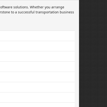
oftware solutions. Whether you arrange
rstone to a successful transportation business