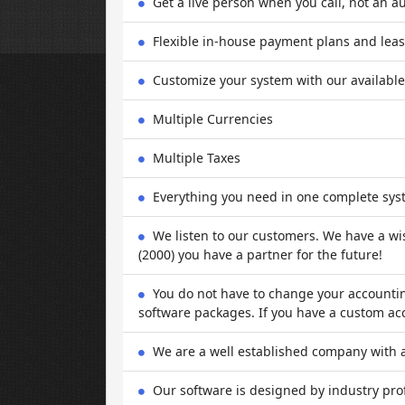
Get a live person when you call, not an a
Flexible in-house payment plans and leas
Customize your system with our availabl
Multiple Currencies
Multiple Taxes
Everything you need in one complete sys
We listen to our customers. We have a wis
(2000) you have a partner for the future!
You do not have to change your accounti
software packages. If you have a custom ac
We are a well established company with a
Our software is designed by industry pro