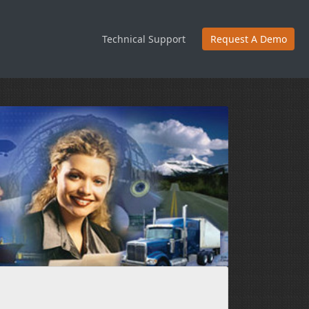
Technical Support
Request A Demo