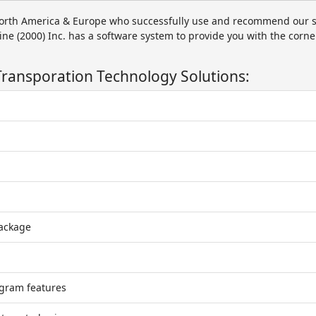
orth America & Europe who successfully use and recommend our s
ine (2000) Inc. has a software system to provide you with the corne
Transporation Technology Solutions:
package
gram features