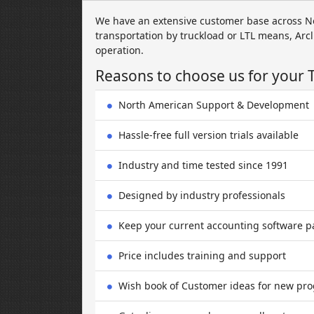
We have an extensive customer base across N
transportation by truckload or LTL means, Arcl
operation.
Reasons to choose us for your 
North American Support & Development
Hassle-free full version trials available
Industry and time tested since 1991
Designed by industry professionals
Keep your current accounting software 
Price includes training and support
Wish book of Customer ideas for new pro