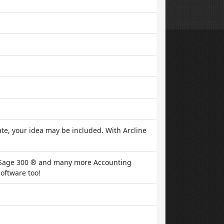
te, your idea may be included. With Arcline
, Sage 300 ® and many more Accounting
oftware too!