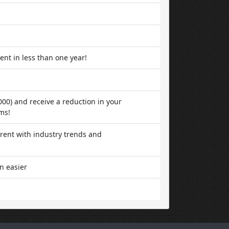
ent in less than one year!
000) and receive a reduction in your
ms!
rent with industry trends and
n easier