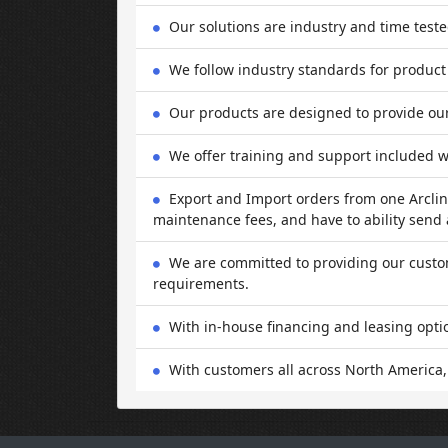
Our solutions are industry and time test
We follow industry standards for product
Our products are designed to provide our 
We offer training and support included w
Export and Import orders from one Arcline
maintenance fees, and have to ability send a
We are committed to providing our custome
requirements.
With in-house financing and leasing opti
With customers all across North America,