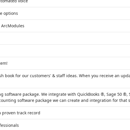
utomated voice
e options
e ArcModules
tem!
h book for our customers' & staff ideas. When you receive an upda
ng software package. We integrate with QuickBooks ®, Sage 50 ®
counting software package we can create and integration for that s
 proven track record
fessionals