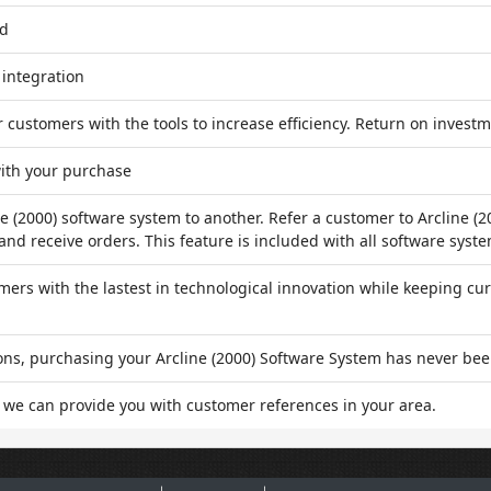
ed
 integration
customers with the tools to increase efficiency. Return on investm
ith your purchase
 (2000) software system to another. Refer a customer to Arcline (2
nd receive orders. This feature is included with all software syste
rs with the lastest in technological innovation while keeping cur
ons, purchasing your Arcline (2000) Software System has never bee
 we can provide you with customer references in your area.