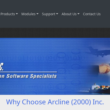
Products
Modules
Support
About Us
Contact Us
Why Choose Arcline (2000) Inc.