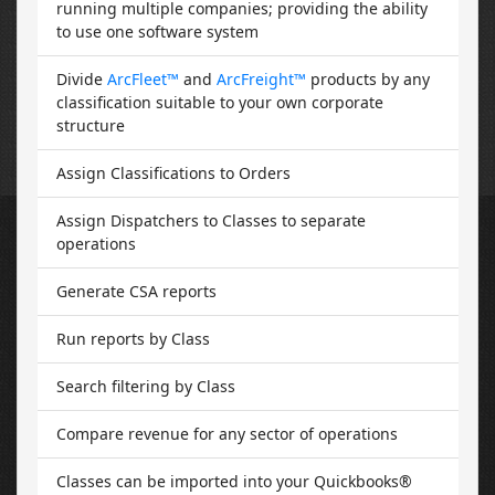
running multiple companies; providing the ability
to use one software system
Divide
ArcFleet™
and
ArcFreight™
products by any
classification suitable to your own corporate
structure
Assign Classifications to Orders
Assign Dispatchers to Classes to separate
operations
Generate CSA reports
Run reports by Class
Search filtering by Class
Compare revenue for any sector of operations
Classes can be imported into your Quickbooks®