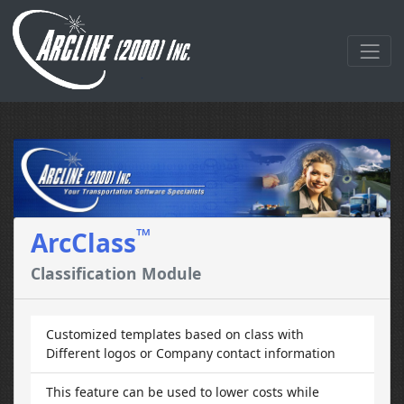
™
ArcClass
Classification Module
Customized templates based on class with
Different logos or Company contact information
This feature can be used to lower costs while