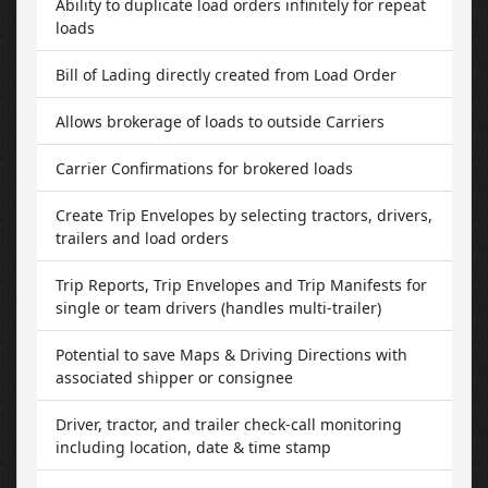
Ability to duplicate load orders infinitely for repeat
loads
Bill of Lading directly created from Load Order
Allows brokerage of loads to outside Carriers
Carrier Confirmations for brokered loads
Create Trip Envelopes by selecting tractors, drivers,
trailers and load orders
Trip Reports, Trip Envelopes and Trip Manifests for
single or team drivers (handles multi-trailer)
Potential to save Maps & Driving Directions with
associated shipper or consignee
Driver, tractor, and trailer check-call monitoring
including location, date & time stamp