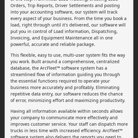
Orders, Trip Reports, Driver Settlements and posting
into your accounting software, our system will track
every aspect of your business. From the time you book a
load, right through until it's delivered, our software will
put you in control of Load information, Dispatching,
Invoicing, and Equipment Maintenance all in one
powerful, accurate and reliable package.
This flexible, easy to use, multi-user system fits the way
you work. Built around a comprehensive, centralized
database, the ArcFleet™ software system has a
streamlined flow of information guiding you through
the essential functions required to operate your
business more accurately and profitably. Eliminating
repetitive data entry, our software reduces the chance
of error, minimizing effort and maximizing productivity.
Having all information available within seconds allows
your company to communicate more effectively and
improves customer service. Your staff can dispatch more
trucks in less time with increased efficiency. ArcFleet™
software system also delivers the reports you need to