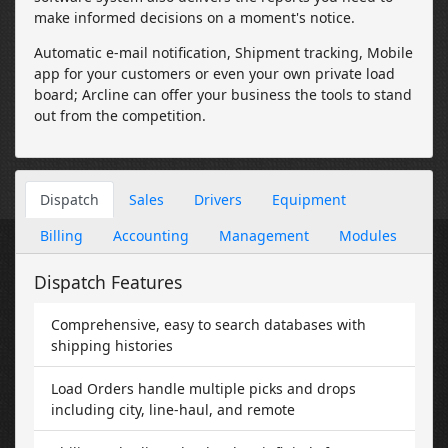
make informed decisions on a moment's notice.
Automatic e-mail notification, Shipment tracking, Mobile
app for your customers or even your own private load
board; Arcline can offer your business the tools to stand
out from the competition.
Dispatch
Sales
Drivers
Equipment
Billing
Accounting
Management
Modules
Dispatch Features
Comprehensive, easy to search databases with
shipping histories
Load Orders handle multiple picks and drops
including city, line-haul, and remote