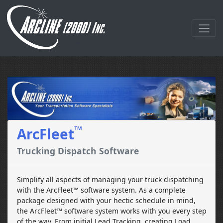
™
ArcFleet
Trucking Dispatch Software
Simplify all aspects of managing your truck dispatching
with the ArcFleet™ software system. As a complete
package designed with your hectic schedule in mind,
the ArcFleet™ software system works with you every step
of the way. From initial Lead Tracking, creating Load